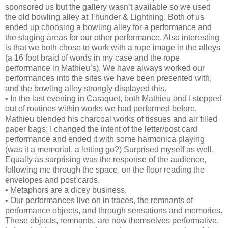
sponsored us but the gallery wasn’t available so we used
the old bowling alley at Thunder & Lightning. Both of us
ended up choosing a bowling alley for a performance and
the staging areas for our other performance. Also interesting
is that we both chose to work with a rope image in the alleys
(a 16 foot braid of words in my case and the rope
performance in Mathieu’s). We have always worked our
performances into the sites we have been presented with,
and the bowling alley strongly displayed this.
• In the last evening in Caraquet, both Mathieu and I stepped
out of routines within works we had performed before.
Mathieu blended his charcoal works of tissues and air filled
paper bags; I changed the intent of the letter/post card
performance and ended it with some harmonica playing
(was it a memorial, a letting go?) Surprised myself as well.
Equally as surprising was the response of the audience,
following me through the space, on the floor reading the
envelopes and post cards.
• Metaphors are a dicey business.
• Our performances live on in traces, the remnants of
performance objects, and through sensations and memories.
These objects, remnants, are now themselves performative,