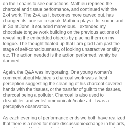
on their chairs to see our actions. Mathieu reprised the
charcoal and tissue performance, and continued with the
2x4 work. The 2x4, as it becomes more carved out, has
changed its tune so to speak. Mathieu plays it for sound and
in Saint John, it sounded marvelous. I extended my
chocolate tongue work building on the previous actions of
revealing the embedded objects by placing them on my
tongue. The thought floated up that I am glad I am past the
stage of self-consciousness, of looking unattractive or silly,
etc. The action needed is the action performed, vanity be
damned.
Again, the Q&A was invigorating. One young woman’s
comment about Mathieu’s charcoal work was a fresh
perception suggesting the cleaning of his charcoal covered
hands with the tissues, or the transfer of guilt to the tissues,
charcoal being a polluter. Charcoal is also used to
clean/filter, and write/communicate/make art. It was a
perceptive observation.
As each evening of performance ends we both have realized
that there is a need for more discussion/exchange in the arts,