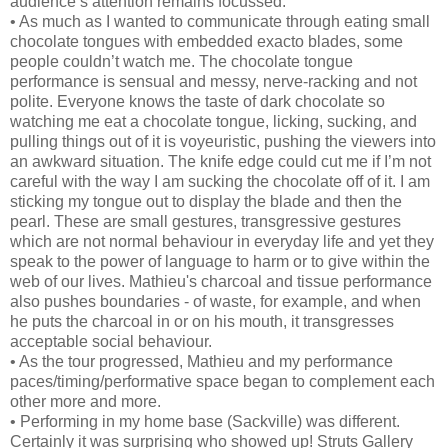
audience’s attention remains focussed.
• As much as I wanted to communicate through eating small
chocolate tongues with embedded exacto blades, some
people couldn’t watch me. The chocolate tongue
performance is sensual and messy, nerve-racking and not
polite. Everyone knows the taste of dark chocolate so
watching me eat a chocolate tongue, licking, sucking, and
pulling things out of it is voyeuristic, pushing the viewers into
an awkward situation. The knife edge could cut me if I’m not
careful with the way I am sucking the chocolate off of it. I am
sticking my tongue out to display the blade and then the
pearl. These are small gestures, transgressive gestures
which are not normal behaviour in everyday life and yet they
speak to the power of language to harm or to give within the
web of our lives. Mathieu's charcoal and tissue performance
also pushes boundaries - of waste, for example, and when
he puts the charcoal in or on his mouth, it transgresses
acceptable social behaviour.
• As the tour progressed, Mathieu and my performance
paces/timing/performative space began to complement each
other more and more.
• Performing in my home base (Sackville) was different.
Certainly it was surprising who showed up! Struts Gallery