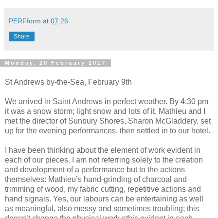
PERFform
at
07:26
Share
Monday, 20 February 2017
St Andrews by-the-Sea, February 9th
We arrived in Saint Andrews in perfect weather. By 4:30 pm
it was a snow storm; light snow and lots of it. Mathieu and I
met the director of Sunbury Shores, Sharon McGladdery, set
up for the evening performances, then settled in to our hotel.
I have been thinking about the element of work evident in
each of our pieces. I am not referring solely to the creation
and development of a performance but to the actions
themselves: Mathieu’s hand-grinding of charcoal and
trimming of wood, my fabric cutting, repetitive actions and
hand signals. Yes, our labours can be entertaining as well
as meaningful, also messy and sometimes troubling; this