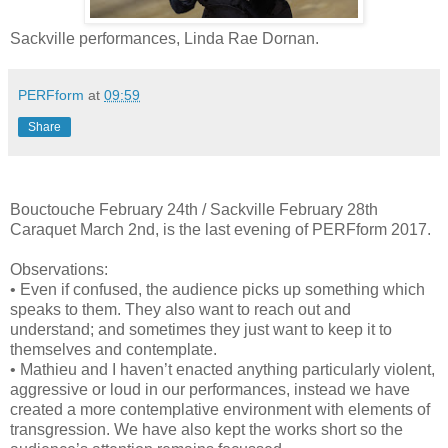
Sackville performances, Linda Rae Dornan.
PERFform
at
09:59
Share
Bouctouche February 24th / Sackville February 28th
Caraquet March 2nd, is the last evening of PERFform 2017.
Observations:
• Even if confused, the audience picks up something which
speaks to them. They also want to reach out and
understand; and sometimes they just want to keep it to
themselves and contemplate.
• Mathieu and I haven’t enacted anything particularly violent,
aggressive or loud in our performances, instead we have
created a more contemplative environment with elements of
transgression. We have also kept the works short so the