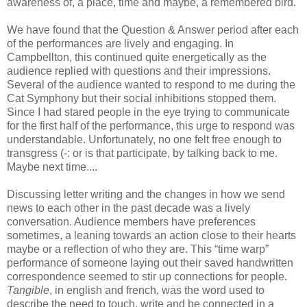
awareness of, a place, time and maybe, a remembered bird.
We have found that the Question & Answer period after each
of the performances are lively and engaging. In
Campbellton, this continued quite energetically as the
audience replied with questions and their impressions.
Several of the audience wanted to respond to me during the
Cat Symphony but their social inhibitions stopped them.
Since I had stared people in the eye trying to communicate
for the first half of the performance, this urge to respond was
understandable. Unfortunately, no one felt free enough to
transgress (-: or is that participate, by talking back to me.
Maybe next time....
Discussing letter writing and the changes in how we send
news to each other in the past decade was a lively
conversation. Audience members have preferences
sometimes, a leaning towards an action close to their hearts
maybe or a reflection of who they are. This “time warp”
performance of someone laying out their saved handwritten
correspondence seemed to stir up connections for people.
Tangible
, in english and french, was the word used to
describe the need to touch, write and be connected in a