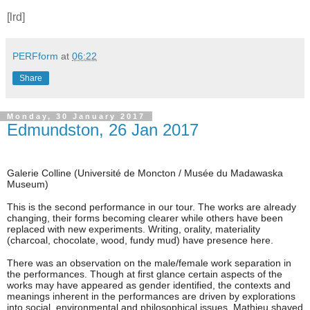
[lrd]
PERFform
at
06:22
Share
Monday, 30 January 2017
Edmundston, 26 Jan 2017
Galerie Colline (
Université de Moncton / Musée du Madawaska
Museum)
This is the second performance in our tour. The works are already
changing, their forms becoming clearer while others have been
replaced with new experiments. Writing, orality, materiality
(charcoal, chocolate, wood, fundy mud) have presence here.
There was an observation on the male/female work separation in
the performances. Though at first glance certain aspects of the
works may have appeared as gender identified, the contexts and
meanings inherent in the performances are driven by explorations
into social, environmental and philosophical issues. Mathieu shaved