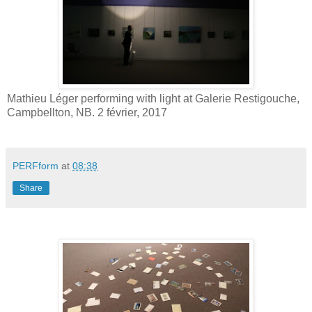
Mathieu Léger performing with light at Galerie Restigouche,
Campbellton, NB. 2 février, 2017
PERFform
at
08:38
Share