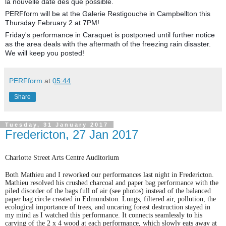
la nouvelle date dès que possible.
PERFform will be at the Galerie Restigouche in Campbellton this
Thursday February 2 at 7PM!
Friday's performance in Caraquet is postponed until further notice
as the area deals with the aftermath of the freezing rain disaster.
We will keep you posted!
PERFform
at
05:44
Share
Tuesday, 31 January 2017
Fredericton, 27 Jan 2017
Charlotte Street Arts Centre Auditorium
Both Mathieu and I reworked our performances last night in Fredericton.
Mathieu resolved his crushed charcoal and paper bag performance with the
piled disorder of the bags full of air (see photos) instead of the balanced
paper bag circle created in Edmundston. Lungs, filtered air, pollution, the
ecological importance of trees, and uncaring forest destruction stayed in
my mind as I watched this performance. It connects seamlessly to his
carving of the 2 x 4 wood at each performance, which slowly eats away at