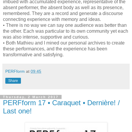
imbued with accumulated experience, representative of the
absent performer, the absent body as well as its presence,
remembered. They are a record and generate a discourse
connecting experience with memory and ideas.
• There is no way we can say one audience was better than
the other. Each was particular to its own community yet each
was also intense, supportive and curious.
• Both Mathieu and I mined our personal archives to create
these performances, and the experience has been
transformative and satisfying.
PERFform
at
09:45
Share
Thursday, 2 March 2017
PERFform 17 • Caraquet • Dernière! /
Last one!