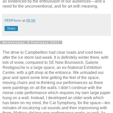
as evidenced by the enthusiasm of our audiences—and a
need for the unconventional, and for art with meaning.
PERFform
at
09:56
Share
Wednesday, 8 February 2017
The drive to Campbellton had clear roads and iced trees
after the ice storm last week. It is definitely winter there, with
lots of snow, compared to SE New Brunswick. Galerie
Restigouche is a large space, an ex-National Exhibition
Centre, with a gift shop at the entrance. We unloaded our
gear and spent some time getting the feel of the space,
moving chairs and re-thinking our performances as there
were paintings on all the walls. I didn’t continue with the
morse code performance which requires my own large paper
hung on a wall. Instead, I developed an older work which
has been on my mind, the Cat Symphony, for the space—ten
minutes of vocalizing cat sounds and then improvising with
them. Mathieu did two new performance works as well. As