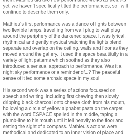
yet, we haven’t specifically titled the performances, so I will
continue to describe them only.
Mathieu’s first performance was a dance of lights between
two flexible lamps, travelling from wall plug to wall plug
around the periphery of the darkened space. It was lyrical,
rhythmical and gently mystical watching the lights blend,
separate and overlap on the ceiling, walls and floor as they
moved around the gallery. It used the space beautifully in a
variety of light patterns which soothed as they also
introduced a sensual approach to performance. Was it a
night sky performance or a reminder of...? The peaceful
sense of it fed some archaic space in my soul.
His second work was a series of actions focussed on
speech and writing, including first chewing then slowly
dripping black charcoal onto cheese cloth from his mouth,
hollowing a circle of yellow alphabet pasta on the carpet
with the word ESPACE spelled in the middle, taping a
plumb-line to his mouth until it fell heavily to the floor and
setting the sight of a compass. Mathieu's actions were
methodical and dedicated to an inner vision of place and