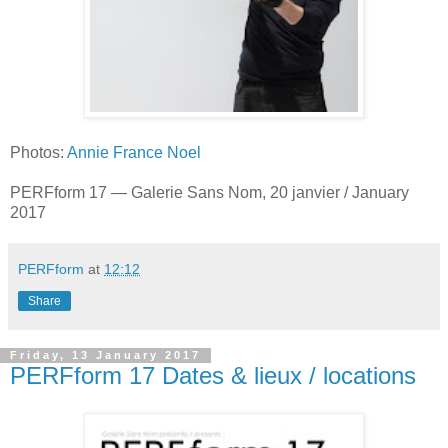
Photos:
Annie France Noel
PERFform 17 — Galerie Sans Nom, 20 janvier / January
2017
PERFform
at
12:12
Share
Friday, 13 January 2017
PERFform 17 Dates & lieux / locations