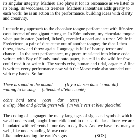
its singular integrity. Mathieu also plays it for its resonance as we listen to
its being, its woodness, its treeness. Mathieu’s intentness adds greatly to
each work; he is an action in the performance, building ideas with clarity
and creativity.
I remade my approach to the chocolate tongue performance with life-size
casts instead of one gigantic tongue. In Edmundston, my chocolate tongue
when partly eaten (sucked, licked), revealed a pearl and a razor. While in
Fredericton, a pair of dice came out of another tongue; the dice I then
threw, threw and threw again. Language is full of beauty, terror and
chance....In the next performance, my poem translated into Morse code,
written with Bay of Fundy mud onto paper, is a call in the wild for few
could read it or write it. The words exist, human and tidal, organic. A line
is written every performance now with the Morse code also sounded out
with my hands. So far:
There is sound in the unsaid
(Il y a du son dans le non-dit)
waiting to be sung
(attendant d’être chanté)
ochre hard terra
(ocre dur terre)
a wispy blue and glacial green veil
(un voile vert et bleu glaciaire)
The coding of language/ the many languages of signs and symbols which
we all understand, taught from childhood in our particular culture–we are
inundated with referents in our day to day lives. And we have lost many as
well, like understanding Morse code.
Like understanding the earth’s signs.
... --- ... (SOS)