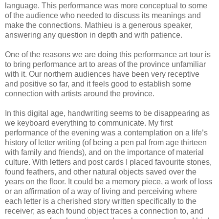
language. This performance was more conceptual to some
of the audience who needed to discuss its meanings and
make the connections. Mathieu is a generous speaker,
answering any question in depth and with patience.
One of the reasons we are doing this performance art tour is
to bring performance art to areas of the province unfamiliar
with it. Our northern audiences have been very receptive
and positive so far, and it feels good to establish some
connection with artists around the province.
In this digital age, handwriting seems to be disappearing as
we keyboard everything to communicate. My first
performance of the evening was a contemplation on a life’s
history of letter writing (of being a pen pal from age thirteen
with family and friends), and on the importance of material
culture. With letters and post cards I placed favourite stones,
found feathers, and other natural objects saved over the
years on the floor. It could be a memory piece, a work of loss
or an affirmation of a way of living and perceiving where
each letter is a cherished story written specifically to the
receiver; as each found object traces a connection to, and