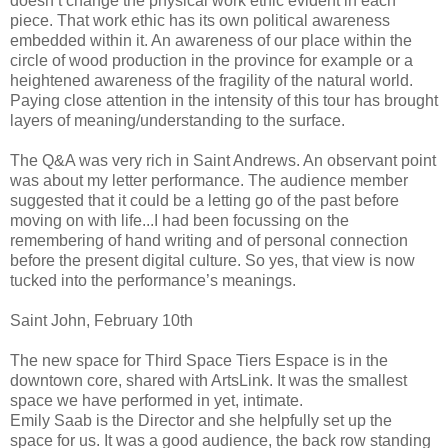
doesn’t change the physical work ethic evident in each
piece. That work ethic has its own political awareness
embedded within it. An awareness of our place within the
circle of wood production in the province for example or a
heightened awareness of the fragility of the natural world.
Paying close attention in the intensity of this tour has brought
layers of meaning/understanding to the surface.
The Q&A was very rich in Saint Andrews. An observant point
was about my letter performance. The audience member
suggested that it could be a letting go of the past before
moving on with life...I had been focussing on the
remembering of hand writing and of personal connection
before the present digital culture. So yes, that view is now
tucked into the performance’s meanings.
Saint John, February 10th
The new space for Third Space Tiers Espace is in the
downtown core, shared with ArtsLink. It was the smallest
space we have performed in yet, intimate.
Emily Saab is the Director and she helpfully set up the
space for us. It was a good audience, the back row standing