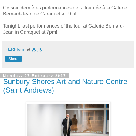
Ce soir, dernières performances de la tournée à la Galerie
Bernard-Jean de Caraquet à 19 h!
Tonight, last performances of the tour at Galerie Bernard-
Jean in Caraquet at 7pm!
PERFform
at
06:46
Share
Monday, 27 February 2017
Sunbury Shores Art and Nature Centre
(Saint Andrews)