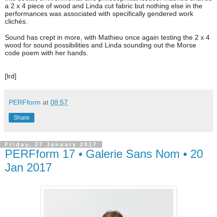
a 2 x 4 piece of wood and Linda cut fabric but nothing else in the
performances was associated with specifically gendered work
clichés.
Sound has crept in more, with Mathieu once again testing the 2 x 4
wood for sound possibilities and Linda sounding out the Morse
code poem with her hands.
[lrd]
PERFform
at
08:57
Share
Friday, 27 January 2017
PERFform 17 • Galerie Sans Nom • 20
Jan 2017