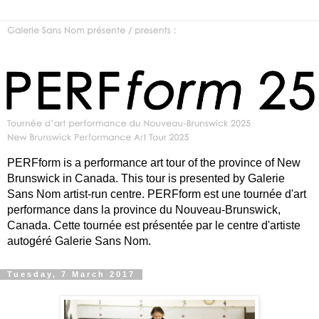
PERFform is a performance art tour of the province of New
Brunswick in Canada. This tour is presented by Galerie
Sans Nom artist-run centre. PERFform est une tournée d'art
performance dans la province du Nouveau-Brunswick,
Canada. Cette tournée est présentée par le centre d'artiste
autogéré Galerie Sans Nom.
Tuesday, 7 March 2017