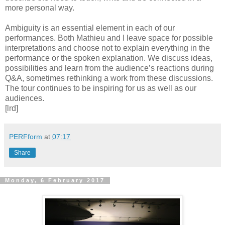
more personal way.
Ambiguity is an essential element in each of our
performances. Both Mathieu and I leave space for possible
interpretations and choose not to explain everything in the
performance or the spoken explanation. We discuss ideas,
possibilities and learn from the audience’s reactions during
Q&A, sometimes rethinking a work from these discussions.
The tour continues to be inspiring for us as well as our
audiences.
[lrd]
PERFform
at
07:17
Share
Monday, 6 February 2017