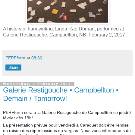
A history of handwriting. Linda Rae Dornan, performed at
Galerie Restigouche, Campbellton, NB, February 2, 2017
PERFform
at
08:36
Share
Wednesday, 1 February 2017
Galerie Restigouche • Campbellton •
Demain / Tomorrow!
PERFform sera à la Galerie Restigouche de Campbellton ce jeudi 2
février dès 19h!
La présentation prévue pour vendredi à Caraquet doit être remise
en raison des répercussions du verglas. Nous vous informerons de