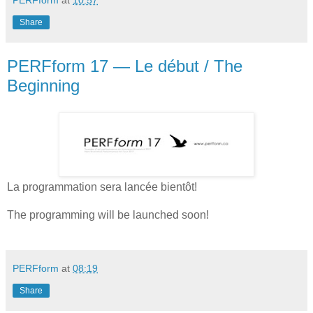
PERFform
at
10:57
Share
PERFform 17 — Le début / The
Beginning
La programmation sera lancée bientôt!
The programming will be launched soon!
PERFform
at
08:19
Share