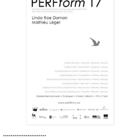
•••••••••••••••••••••••