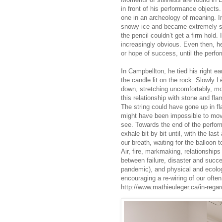
in front of his performance objects
one in an archeology of meaning. I
snowy ice and became extremely st
the pencil couldn’t get a firm hold. 
increasingly obvious. Even then, h
or hope of success, until the perf
In Campbellton, he tied his right ea
the candle lit on the rock. Slowly L
down, stretching uncomfortably, mov
this relationship with stone and fl
The string could have gone up in fl
might have been impossible to move
see. Towards the end of the perform
exhale bit by bit until, with the las
our breath, waiting for the balloon to
Air, fire, markmaking, relationship
between failure, disaster and succe
pandemic), and physical and ecolog
encouraging a re-wiring of our often
http://www.mathieuleger.ca/in-regar