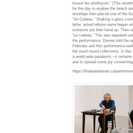
trouvé les améthyste.” (This amet
for the day to explore the beach an
envelope then placed one of the fou
“Un Cadeau.” Shaking a glass contai
letter, asked whose name began with
someone put their hand up. Then sh
“un cadeau.” This was repeated unti
the performance, Dornan told the au
February and this performance work
her much loved collections. In th
a world wide pandemic—it remains 
and to spread some joy connecti
https://lindaraedornan.ca/performa