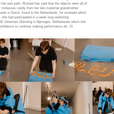
ow her own path. Richard has said that the objects were all of
r molasses candy from her late maternal grandmother
book in Dutch, found in the Netherlands, for example which
r, she had participated in a week long workshop,
BB Johannes Deimling in Nijmegen, Netherlands which she
confidence to continue making performance art. 15