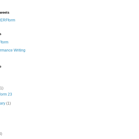
weets
PERFform
s
form
ormance Writing
e
(1)
orm 23
uary
(1)
4)