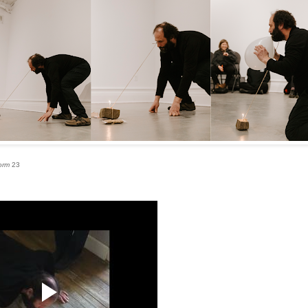
orm
23