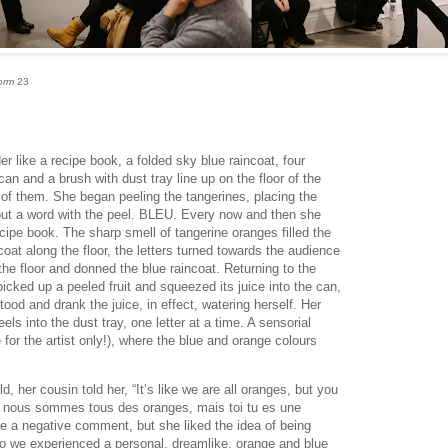
orm
23
r like a recipe book, a folded sky blue raincoat, four
an and a brush with dust tray line up on the floor of the
t of them. She began peeling the tangerines, placing the
g out a word with the peel. BLEU. Every now and then she
ecipe book. The sharp smell of tangerine oranges filled the
oat along the floor, the letters turned towards the audience
he floor and donned the blue raincoat. Returning to the
picked up a peeled fruit and squeezed its juice into the can,
stood and drank the juice, in effect, watering herself. Her
els into the dust tray, one letter at a time. A sensorial
for the artist only!), where the blue and orange colours
 her cousin told her, “It’s like we are all oranges, but you
i nous sommes tous des oranges, mais toi tu es une
be a negative comment, but she liked the idea of being
so we experienced a personal, dreamlike, orange and blue