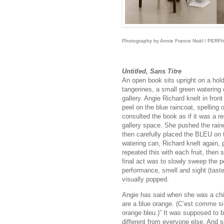
Photography by Annie France Noël / PERF
f
Untitled, Sans Titre
An open book sits upright on a holde
tangerines, a small green watering c
gallery. Angie Richard knelt in fron
peel on the blue raincoat, spellin
consulted the book as if it was a r
gallery space. She pushed the rainc
then carefully placed the BLEU on t
watering can, Richard knelt again, 
repeated this with each fruit, then 
final act was to slowly sweep the pe
performance, smell and sight (taste 
visually popped.
Angie has said when she was a child,
are a blue orange. (C’est comme s
orange bleu.)” It was supposed to 
different from everyone else. And 