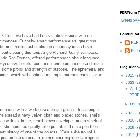
PERFform T
Tweets by 
Contributor
23 tour, we have had hours of discussions with our
formances. Curiosity about performance art, questions
PERF
xts, and intellectual exchanges on many ideas have
Perf
ts participating this tour, Angie Richard, Garry Sanipass,
inda Rae Dornan, offered performances about language,
idiosyncrasy, beliefs, permanence/impermanence and much
Blog Archiv
s, some props and strength of purpose. The ephemeral and
ages which will continue resting in our memories. These
►
2025
(2)
▼
2023
(2)
▼
April
PERFf
►
Febr
rmances with a work based on gift giving. Unpacking a
►
2021
(3)
she spread a navy velvet cloth and placed stones, shells
►
2020
(3)
pen with ink bottle, small brown envelopes and a stack of
 she hummed quietly. She put ink in the nib pen then
►
2019
(7)
ort history of one of the objects. “Cela a été trouvé à
►
2017
(1
ris un bateau pour la journée pour explorer la plage et