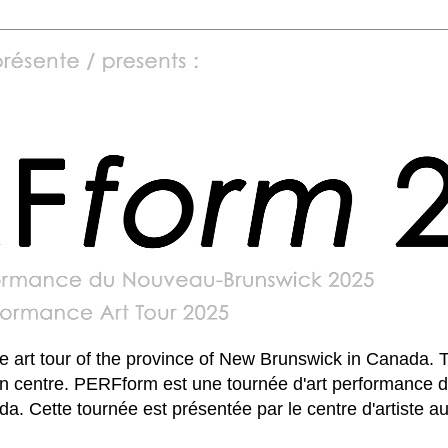
art tour of the province of New Brunswick in Canada. T
un centre. PERFform est une tournée d'art performance d
. Cette tournée est présentée par le centre d'artiste 