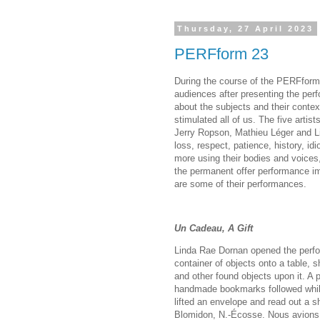
Thursday, 27 April 2023
PERFform 23
During the course of the PERFform 
audiences after presenting the per
about the subjects and their conte
stimulated all of us. The five artis
Jerry Ropson, Mathieu Léger and L
loss, respect, patience, history, 
more using their bodies and voice
the permanent offer performance im
are some of their performances.
Un Cadeau, A Gift
Linda Rae Dornan opened the perfo
container of objects onto a table, 
and other found objects upon it. A 
handmade bookmarks followed while
lifted an envelope and read out a sh
Blomidon, N.-Écosse. Nous avions p