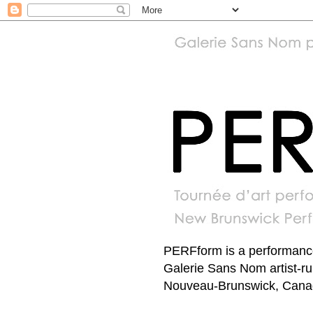
PERFform is a performance 
Galerie Sans Nom artist-r
Nouveau-Brunswick, Canada