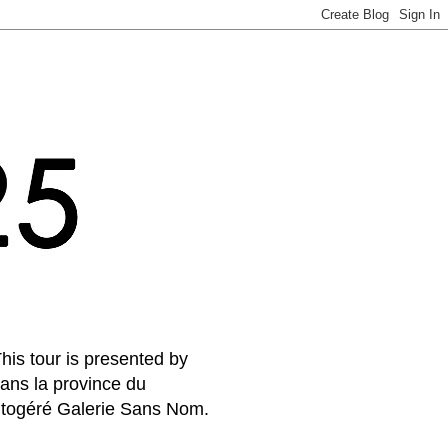
his tour is presented by
ans la province du
autogéré Galerie Sans Nom.