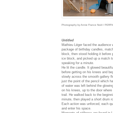
Photography by Annie France Noël / PERF
f
Untitled
Mathieu Léger faced the audience wi
package of birthday candles, matche
block, then stood holding it before
ice block, and picked up a match to 
speaking for a minute.
He lit the candle. It glowed beautif
before getting on his knees and bega
slowly across the smooth gallery floo
just the point of the pencil which h
of water was left behind the glowin
on his knees, up to the door where
trail. He walked back to the beginn
minute, then played a short drum ro
Each action was unforced, each qui
and enter his space.
Moments of stillness are found in 