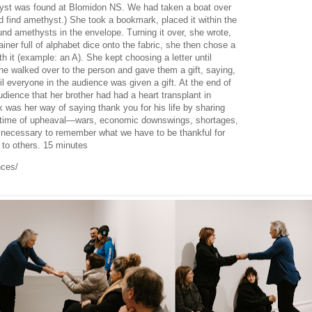
hyst was found at Blomidon NS. We had taken a boat over
d find amethyst.) She took a bookmark, placed it within the
nd amethysts in the envelope. Turning it over, she wrote,
ner full of alphabet dice onto the fabric, she then chose a
 it (example: an A). She kept choosing a letter until
e walked over to the person and gave them a gift, saying,
l everyone in the audience was given a gift. At the end of
dience that her brother had had a heart transplant in
 was her way of saying thank you for his life by sharing
is time of upheaval—wars, economic downswings, shortages,
necessary to remember what we have to be thankful for
ng to others. 15 minutes
nces/