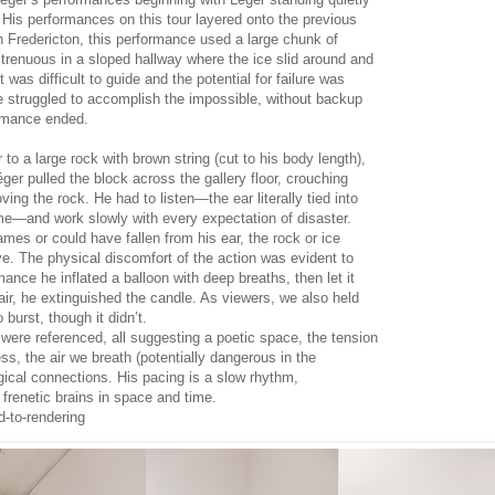
. His performances on this tour layered onto the previous
n Fredericton, this performance used a large chunk of
renuous in a sloped hallway where the ice slid around and
It was difficult to guide and the potential for failure was
e struggled to accomplish the impossible, without backup
ormance ended.
r to a large rock with brown string (cut to his body length),
éger pulled the block across the gallery floor, crouching
ing the rock. He had to listen—the ear literally tied into
ame—and work slowly with every expectation of disaster.
ames or could have fallen from his ear, the rock or ice
. The physical discomfort of the action was evident to
ance he inflated a balloon with deep breaths, then let it
t air, he extinguished the candle. As viewers, we also held
 burst, though it didn’t.
s were referenced, all suggesting a poetic space, the tension
ss, the air we breath (potentially dangerous in the
ical connections. His pacing is a slow rhythm,
 frenetic brains in space and time.
d-to-rendering