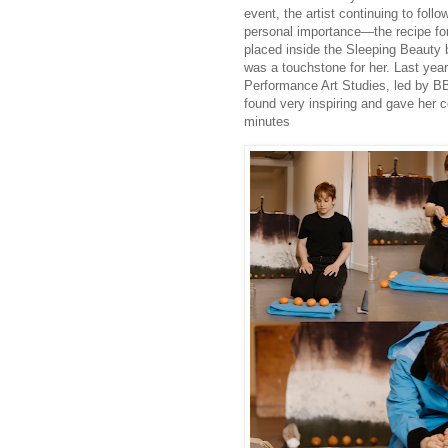
event, the artist continuing to foll
personal importance—the recipe fo
placed inside the Sleeping Beauty 
was a touchstone for her. Last yea
Performance Art Studies, led by B
found very inspiring and gave her 
minutes