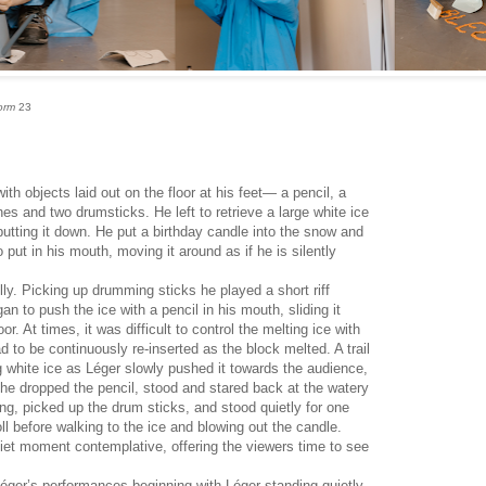
orm
23
th objects laid out on the floor at his feet— a pencil, a
s and two drumsticks. He left to retrieve a large white ice
 putting it down. He put a birthday candle into the snow and
put in his mouth, moving it around as if he is silently
ully. Picking up drumming sticks he played a short riff
n to push the ice with a pencil in his mouth, sliding it
r. At times, it was difficult to control the melting ice with
ad to be continuously re-inserted as the block melted. A trail
g white ice as Léger slowly pushed it towards the audience,
 he dropped the pencil, stood and stared back at the watery
ing, picked up the drum sticks, and stood quietly for one
ll before walking to the ice and blowing out the candle.
et moment contemplative, offering the viewers time to see
Léger’s performances beginning with Léger standing quietly