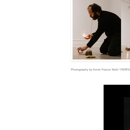
Photography by Annie France Noël / PERF
f